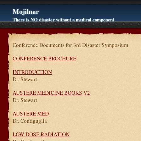
Mojilnar
There is NO disaster without a medical component
Conference Documents for 3rd Disaster Symposium
CONFERENCE BROCHURE
INTRODUCTION
Dr. Stewart
AUSTERE MEDICINE BOOKS V2
Dr. Stewart
AUSTERE MED
Dr. Contiguglia
LOW DOSE RADIATION