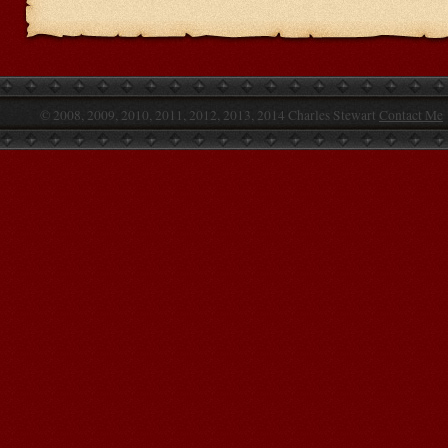
© 2008, 2009, 2010, 2011, 2012, 2013, 2014 Charles Stewart
Contact Me