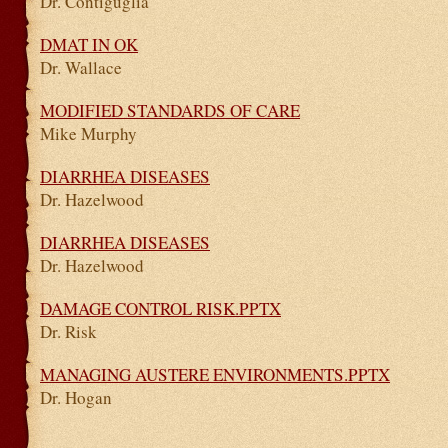
Dr. Contiguglia
DMAT IN OK
Dr. Wallace
MODIFIED STANDARDS OF CARE
Mike Murphy
DIARRHEA DISEASES
Dr. Hazelwood
DIARRHEA DISEASES
Dr. Hazelwood
DAMAGE CONTROL RISK.PPTX
Dr. Risk
MANAGING AUSTERE ENVIRONMENTS.PPTX
Dr. Hogan